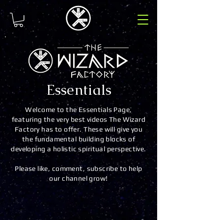
Essentials
Welcome to the Essentials Page,
featuring the very best videos The Wizard
Factory has to offer. These will give you
the fundamental building blocks of
developing a holistic spiritual perspective.
Please like, comment, subscribe to help
our channel grow!