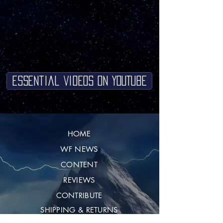
Essential Videos on YouTube
HOME
WF NEWS
CONTENT
REVIEWS
CONTRIBUTE
SHIPPING & RETURNS