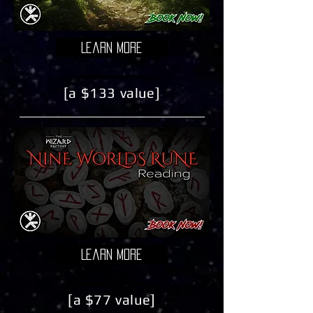
Learn More
[a $133 value]
Learn More
[a $77 value]