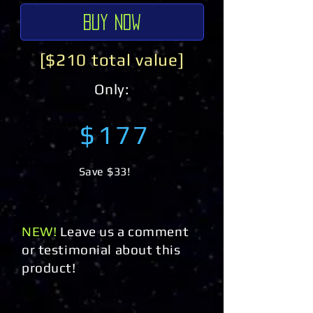
Buy Now
[$210 total value]
Only:
$177
Save $33!
NEW!
Leave us a comment
or testimonial about this
product!