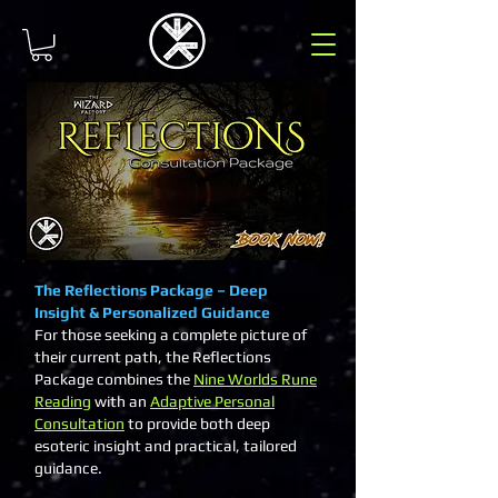
The Reflections Package – Deep
Insight & Personalized Guidance
For those seeking a complete picture of
their current path, the Reflections
Package combines the
Nine Worlds Rune
Reading
with an
Adaptive Personal
Consultation
to provide both deep
esoteric insight and practical, tailored
guidance.