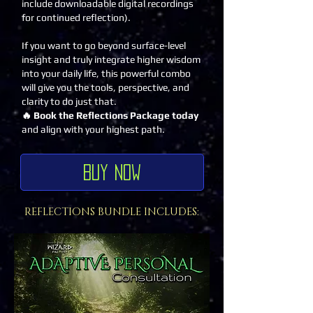
include downloadable digital recordings
for continued reflection).
If you want to go beyond surface-level
insight and truly integrate higher wisdom
into your daily life, this powerful combo
will give you the tools, perspective, and
clarity to do just that.
🔥 Book the Reflections Package today
and align with your highest path.
Buy Now
REFLECTIONS BUNDLE INCLUDES: