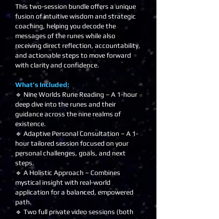
This two-session bundle offers a unique
fusion of intuitive wisdom and strategic
coaching, helping you decode the
messages of the runes while also
receiving direct reflection, accountability,
and actionable steps to move forward
with clarity and confidence.
What’s Included:
🔹 Nine Worlds Rune Reading – A 1-hour
deep dive into the runes and their
guidance across the nine realms of
existence.
🔹 Adaptive Personal Consultation – A 1-
hour tailored session focused on your
personal challenges, goals, and next
steps.
🔹 A Holistic Approach – Combines
mystical insight with real-world
application for a balanced, empowered
path.
🔹 Two full private video sessions (both