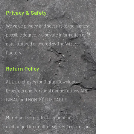
Privacy & Safety
We value privacy and security to the highest
possible degree. No private information or
data is stored or shared by The Wizard
Factory.
Return Policy
ALL purchases for Digital Download
Products and Personal Consultations ARE
FINAL and NON-REFUNDABLE.
Merchandise products cannot be
exchanged for another size. NO returns or