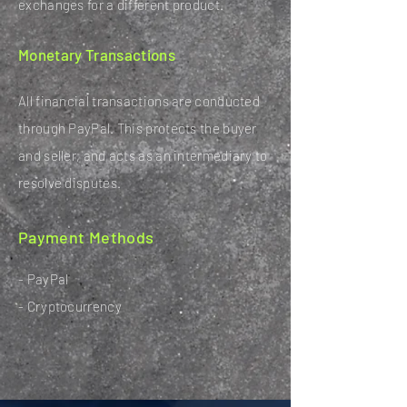
exchanges for a different product.
Monetary Transactions
All financial transactions are conducted
through PayPal. This protects the buyer
and seller, and acts as an intermediary to
resolve disputes.
Payment Methods
- PayPal
- Cryptocurrency