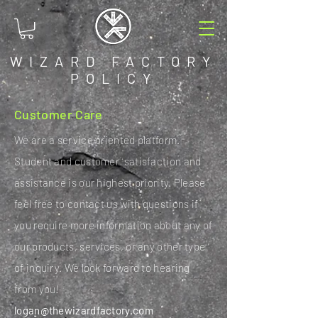
WIZARD FACTORY
POLICY
Customer Care
We are a service oriented platform.
Student and customer satisfaction and
assistance is our highest priority. Please
feel free to contact us with questions if
you require more information about any of
our products, services, or any other type
of inquiry. We look forward to hearing
from you!
logan@thewizardfactory.com