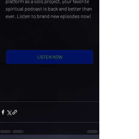
platform as a solo project, your favorite 
spiritual podcast is back and better than 
ever. Listen to brand new episodes now!
LISTEN NOW