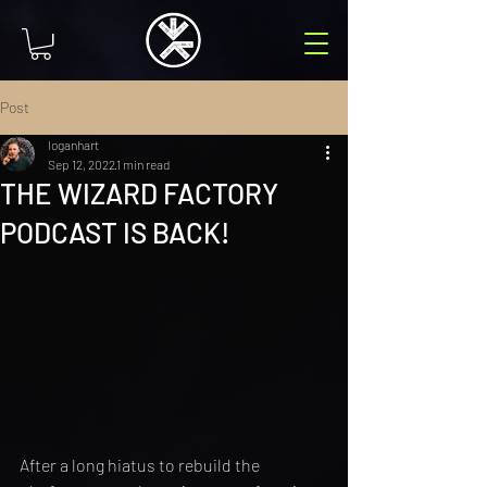
Post
loganhart
Sep 12, 2022
1 min read
THE WIZARD FACTORY
PODCAST IS BACK!
After a long hiatus to rebuild the 