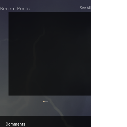
Recent Posts
See All
Comments