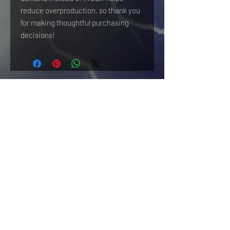
reduce overproduction, so thank you 
for making thoughtful purchasing 
decisions!
HOME
WF NEWS
CONTENT
REVIEWS
CONTRIBUTE
SHIPPING & RETURNS
TERMS OF USE