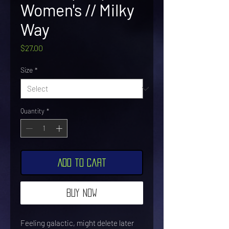
Women's // Milky
Way
Price
$27.00
Size
*
Quantity
*
Add to Cart
Buy Now
Feeling galactic, might delete later 