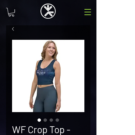
WF Crop Top -