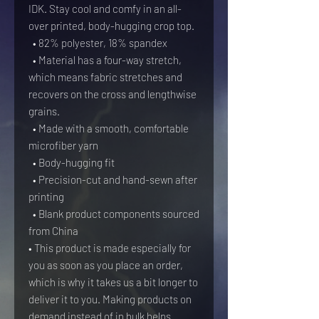
IDK. Stay cool and comfy in an all-
over printed, body-hugging crop top.   
  • 82% polyester, 18% spandex
  • Material has a four-way stretch, 
which means fabric stretches and 
recovers on the cross and lengthwise 
grains.
  • Made with a smooth, comfortable 
microfiber yarn
  • Body-hugging fit
  • Precision-cut and hand-sewn after 
printing
  • Blank product components sourced 
from China
• This product is made especially for 
you as soon as you place an order, 
which is why it takes us a bit longer to 
deliver it to you. Making products on 
demand instead of in bulk helps 