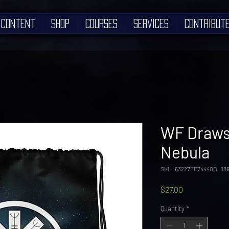
Content
Shop
Courses
Services
Contribut
WF Drawst
Nebula
SKU: 63227FF74440B_88
Price
$27.00
Quantity
*