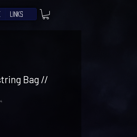
e
Links
ring Bag //
94