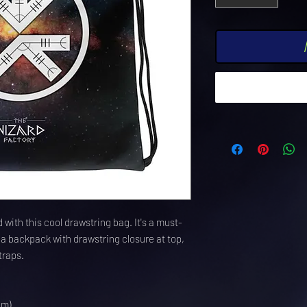
 with this cool drawstring bag. It's a must-
a backpack with drawstring closure at top, 
traps. 
cm)