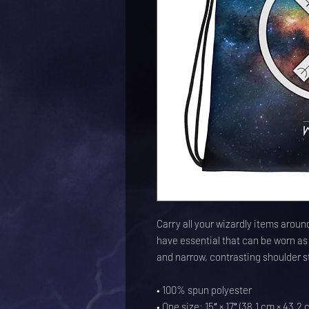
Carry all your wizardly items around
have essential that can be worn as 
and narrow, contrasting shoulder s
• 100% spun polyester
• One size: 15″ × 17″ (38.1 cm × 43.2 