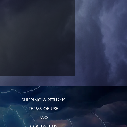
SHIPPING & RETURNS
TERMS OF USE
FAQ
CONTACT US