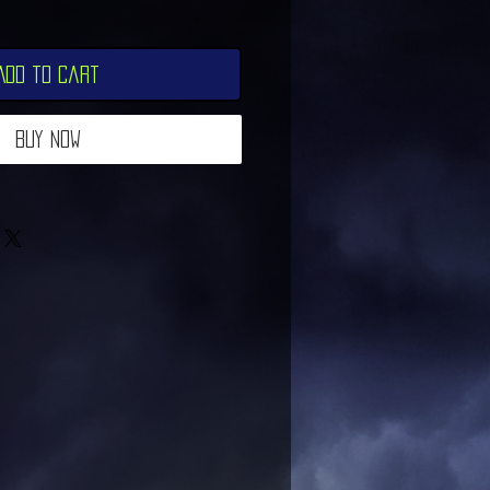
Add to Cart
Buy Now