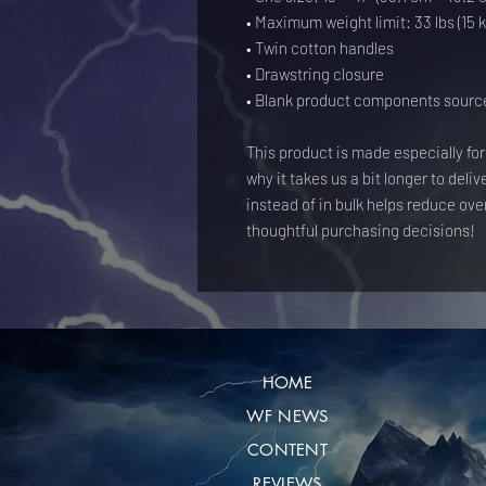
• Maximum weight limit: 33 lbs (15 k
• Twin cotton handles
• Drawstring closure
• Blank product components sourc
This product is made especially for
why it takes us a bit longer to deli
instead of in bulk helps reduce ove
thoughtful purchasing decisions!
HOME
WF NEWS
CONTENT
REVIEWS