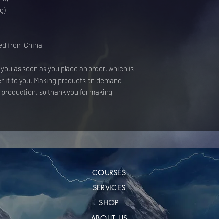
g)
ed from China
 you as soon as you place an order, which is 
ver it to you. Making products on demand 
rproduction, so thank you for making 
COURSES
SERVICES
SHOP
ABOUT US