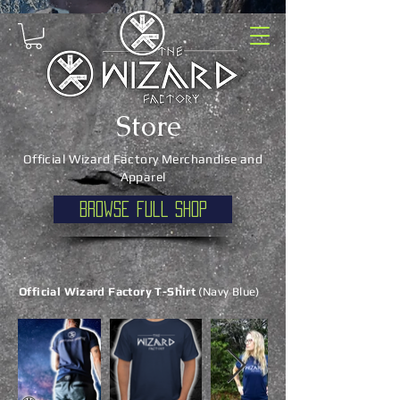
Store
Official Wizard Factory Merchandise and
Apparel
Browse full shop
Official Wizard Factory T-Shirt
(Navy Blue)