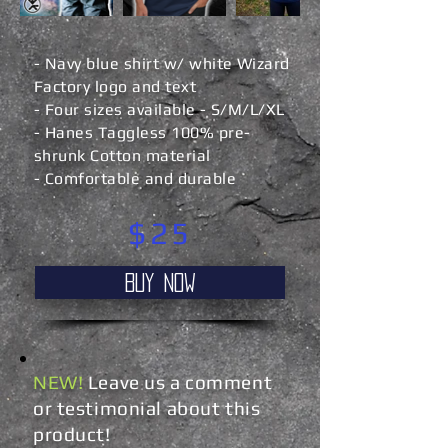
- Navy blue shirt w/ white Wizard
Factory logo and text
- Four sizes available - S/M/L/XL
- Hanes Taggless 100% pre-
shrunk Cotton material
- Comfortable and durable
$25
Buy NOW
NEW!
Leave us a comment
or testimonial about this
product!