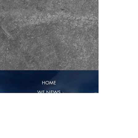
HOME
WF NEWS
CONTENT
REVIEWS
CONTRIBUTE
SHIPPING & RETURNS