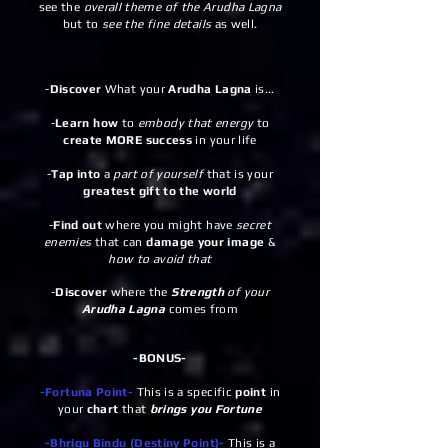
see the
overall theme of the Arudha Lagna
but to
see the fine details
as well.
-
Discover
What your
Arudha Lagna
is...
-
Learn how
to
embody that energy
to
create MORE success
in your life
-
Tap into
a
part of yourself
that is your
greatest gift to the world
-
Find out
where you might have
secret
enemies
that can
damage your image
&
how to avoid that
-
Discover
where the
Strength
of your
Arudha Lagna
comes from
-BONUS-
-Fortuna Point-
This is a specific
point
in
your
chart
that
brings you Fortune
-Bhrigu Bindu (Destiny Point)-
This is a