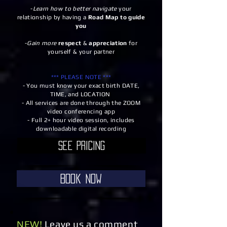
-
Learn how to better navigate
your
relationship by having a
Road Map to guide
you
-
Gain more
respect
&
appreciation
for
yourself & your partner
*** PLEASE NOTE ***
- You must know your exact birth DATE,
TIME, and LOCATION
- All services are done through the ZOOM
video conferencing app
- Full 2+ hour video session, includes
downloadable digital recording
See Pricing
Book Now
NEW!
Leave us a comment