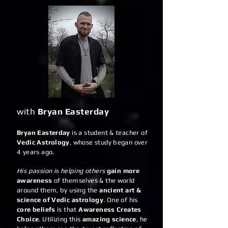
with
Bryan Easterday
Bryan Easterday
is a student & teacher of
Vedic Astrology
, whose study began over
4 years ago.
His passion is helping others
gain more
awareness
of themselves & the world
around them, by using the
ancient art &
science of Vedic astrology
. One of his
core beliefs
is that
Awareness Creates
Choice
. Utilizing this
amazing science
, he