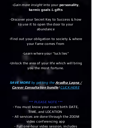
-
Gain more insight
into your
personality
,
karmic goals
&
gifts
-Discover your Secret Key to Success & how
to use it to open the door to your
abundance
-Find out your obligation to society & where
your fame comes from
-Learn where your “luck lies”
-Unlock the area of your life which will bring
you the most fortune.
SAVE MORE
by getting the
Arudha Lagna /
Career Consultation
bundle
!
CLICK HERE
*** PLEASE NOTE ***
- You must know your exact birth DATE,
TIME, and LOCATION
- All services are done through the ZOOM
video conferencing app
- Full one-hour video session, includes