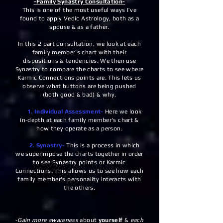
-Family Synastry Consultation-
This is one of the most useful ways I’ve
found to apply Vedic Astrology, both as a
spouse & as a father.
In this 2 part consultation, we look at each
family member’s chart with their
dispositions & tendencies. We then use
Synastry to compare the charts to see where
Karmic Connections points are. This lets us
observe what buttons are being pushed
(both good & bad) & why.
1. Individual Assessment-
Here we look
in-depth at each family member's chart &
how they operate as a person.
2. Synastry-
This is a process in which
we superimpose the charts together in order
to see Synastry points or Karmic
Connections. This allows us to see how each
family member's personality interacts with
the others.
-
Gain more awareness
about
yourself
&
each