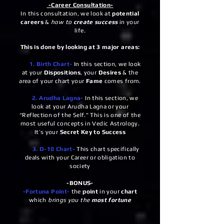
-Career Consultation-
In this consultation, we look at
potential
careers
&
how to
create success
in your
life.
This is done by looking at 3 major areas:
1. Birth Chart-
In this section, we look
at your
Dispositions
, your
Desires
& the
area of your chart your
Fame
comes from.
2. Arudha Lagna-
In this section, we
look at your Arudha Lagna or your
“Reflection of the Self.” This is one of the
most useful concepts in Vedic Astrology.
It’s your
Secret Key to Success
3. D-10 Chart-
This chart specifically
deals with your Career or obligation to
society
-BONUS-
-Fortuna Point-
the
point
in your
chart
which
brings you the
most fortune