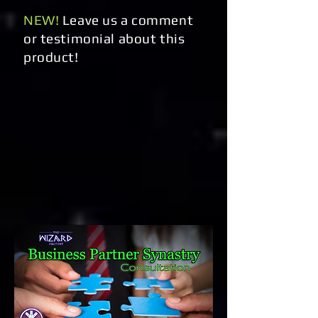
NEW!
Leave us a comment
or testimonial about this
product!