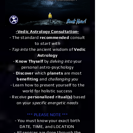
-Vedic Astrology Consultation-
- The standard
recommended
consult
to
start with
-
Tap into
the ancient wisdom of
Vedic
Astrology
-
Know Thyself
by
delving into
your
personal astro-psychology
-
Discover
which
planets
are most
benefiting
and
challenging you
- Learn how to present yourself to the
world for holistic success
- Receive
personalized ritual(s)
based
on your
specific energetic needs
*** PLEASE NOTE ***
- You must know your exact birth
DATE, TIME, and LOCATION
- All services are done through the