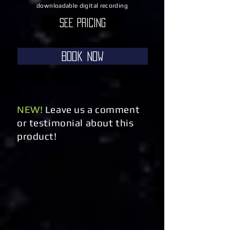
downloadable digital recording
See Pricing
Book Now
NEW!
Leave us a comment
or testimonial about this
product!