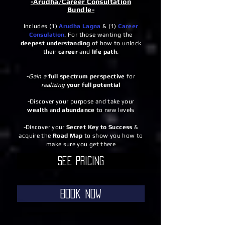
-Arudha/Career Consultation
Bundle-
Includes (1)
Arudha Lagna
& (1)
Career
Consulation
. For those wanting the
deepest
understanding
of how to unlock
their
career
and
life path
.
-
Gain a
full spectrum perspective
for
realizing
your full potential
-Discover your purpose and take your
wealth
and
abundance
to new levels
-Discover your
Secret Key to Success
&
acquire the
Road Map
to show you how to
make sure you get there
See Pricing
Book Now