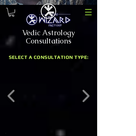
Vedic Astrology
Consultations
SELECT A CONSULTATION TYPE: