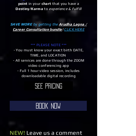
point
in your
chart
that you have a
Destiny/Karma
to
experience & fulfill
SAVE MORE
by getting the
Arudha Lagna /
Career Consultation
bundle
!
CLICK HERE
*** PLEASE NOTE ***
- You must know your exact birth DATE,
TIME, and LOCATION
- All services are done through the ZOOM
video conferencing app
- Full 1 hour video session, includes
downloadable digital recording
See Pricing
Book Now
NEW!
Leave us a comment