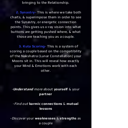
bringing to the Relationship.
2. Synastry-
This is where we take both
charts, & superimpose them in order to see
the Synastry, or energetic connection
points. This gives us x-ray vision into what
buttons are getting pushed where, & what
those are teaching you as a couple.
3. Kuta Scoring-
This is a system of
scoring a couple based on the compatibility
of the Nakshatra (Lunar Constellation) your
Moons sit in. This will reveal how exactly
your Mind & Emotions work with each
other.
-
Understand
more
about
yourself
& your
partner
-
Find out
karmic connections
&
mutual
lessons
-
Discover
your
weaknesses
&
strengths
as
a couple