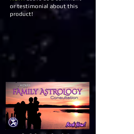
or testimonial about this
product!