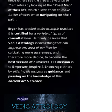
helps others see the
truest reflection of
themselves
by looking at the
“Road Map”
of their life
, which allows them to
make
better choices
when
navigating on their
path
.
Bryan
has
studied under multiple teachers
& is
certified
for a
variety of types
of
consultations
. He firmly believes that
Vedic Astrology
is something that can
improve any area of our lives
by
cultivating more
awareness
, and
therefore more
choice
, to become the
best version of ourselves
.
His mission
is
to
Empower
,
Inspire
&
Encourage
others
by
offering his insights
as
guidance
, and
passing on the knowledge
of this
ancient art & science.