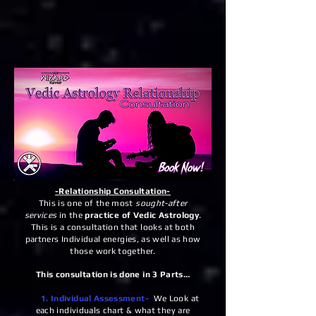
-Relationship Consultation-
This is one of the most
sought-after
services
in the
practice of Vedic Astrology
.
This is a consultation that looks at both
partners Individual energies, as well as how
those work together.
This consultation is done in 3 Parts…
1. Individual Assessment-
We Look at
each individuals chart & what they are