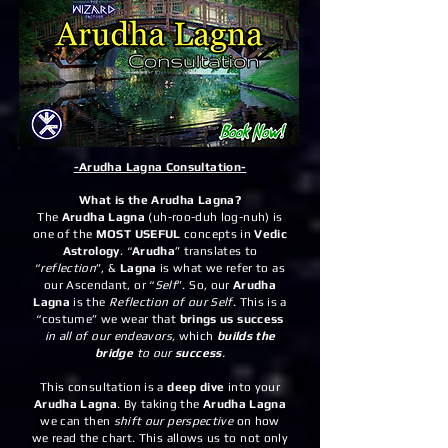
-Arudha Lagna Consultation-
What is the Arudha Lagna?
The
Arudha Lagna
(uh-roo-duh log-nuh) is
one of the
MOST USEFUL
concepts in
Vedic
Astrology
. “
Arudha
” translates to
“
reflection
”, &
Lagna
is what we refer to as
our Ascendant, or “
Self
”. So, our
Arudha
Lagna
is the
Reflection of our Self
. This is a
“costume” we wear that
brings us success
in all of our endeavors,
which
builds the
bridge
to our
success
.
This consultation is a
deep dive
into your
Arudha Lagna
. By taking the
Arudha Lagna
we can then
shift our perspective
on how
we read the chart. This allows us to not only