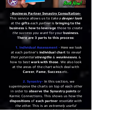
-Business Partner Synastry Consultation-
This service allows us to
take a
deeper look
at the
gifts
each partner
is
bringing to the
business
&
how to leverage
those to
create
the success you want
for your
business
.
There are 3 parts to this process:
1. Individual Assessment -
Here we look
at each partner's
individual chart
to
reveal
their potential
strengths
&
weaknesses
, &
how to best
work with those
. We also look
at the areas of the chart which deal with
Career
,
Fame
,
Success
etc.
2. Synastry-
In this section, we
superimpose the charts on top of each other
in order to
observe the Synastry points
or
Karmic Connections. This shows us how the
dispositions
of
each partner
resonate with
the other
. This is an
extremely useful
technique
in order to explain
why people
are drawn together
and
how they can each
use their
strengths
to
support the other
&
therefore the
business
.