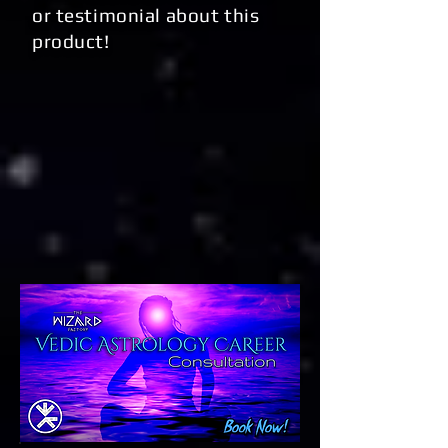
or testimonial about this
product!