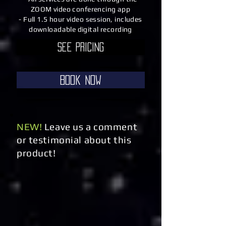
ZOOM video conferencing app
- Full 1.5 hour video session, includes
downloadable digital recording
See Pricing
Book Now
NEW!
Leave us a comment
or testimonial about this
product!