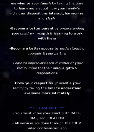
member of your family
by taking the time
to
learn
more about how your family's
individual dispositions
interact
,
harmonize
,
and
clash
.
-
Become a better parent
by
understanding
your children
in-depth &
learning to work
with them
-
Become a better spouse
by
understanding
yourself & your partner
-
Learn to appreciate
each member of your
family more
for their
unique gifts
&
dispositions
-
Grow your respect
for
yourself & your
family
by taking the time to
understand
everyone more intimately
*** PLEASE NOTE ***
- You must know your exact birth DATE,
TIME, and LOCATION
- All services are done through the ZOOM
video conferencing app