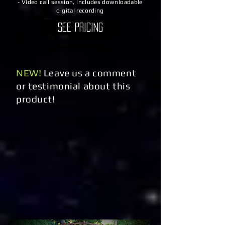
- Video call session, includes downloadable
digital recording
See Pricing
NEW!
Leave us a comment
or testimonial about this
product!