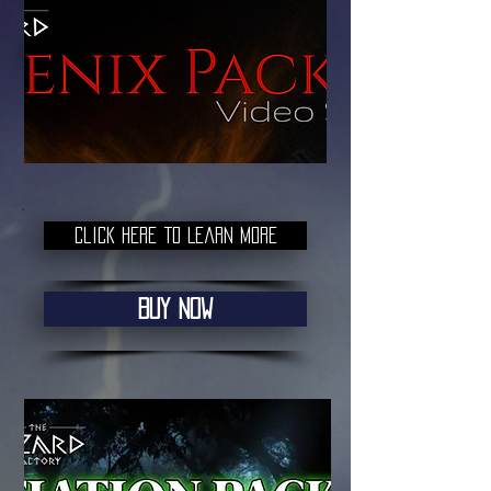
Buy Now
Click here to Learn More
Buy Now