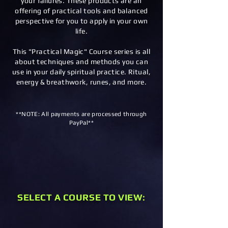
your failures. These products are an
offering of practical tools and balanced
perspective for you to apply in your own
life.
This "Practical Magic" Course series is all
about techniques and methods you can
use in your daily spiritual practice. Ritual,
energy & breathwork, runes, and more.
**NOTE: All payments are processed through
PayPal**
SELECT A COURSE TO VIEW: