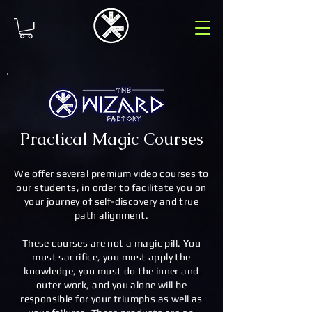
Practical Magic Courses
We offer several premium video courses to
our students, in order to facilitate you on
your journey of self-discovery and true
path alignment.
These courses are not a magic pill. You
must sacrifice, you must apply the
knowledge, you must do the inner and
outer work, and you alone will be
responsible for your triumphs as well as