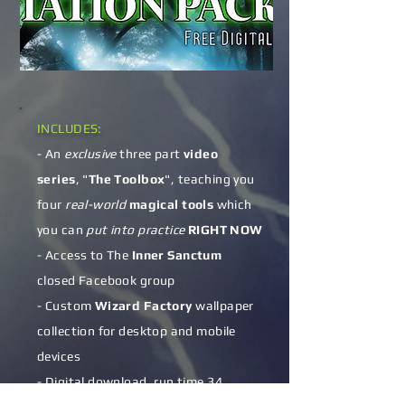
​​INCLUDES:
- An
exclusive
three part
video
series
, "
The Toolbox
", teaching you
four
real-world
magical tools
which
you can
put into practice
RIGHT NOW
- Access to The
Inner Sanctum
closed Facebook group
- Custom
Wizard Factory
wallpaper
collection for desktop and mobile
devices
- Digital download, run time 34