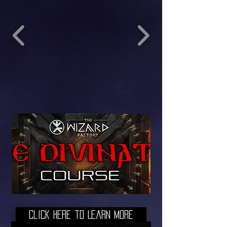
Click here to Learn More